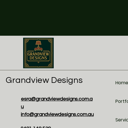
Grandview Designs
Hom
esra@grandviewdesigns.com.a
Portfo
u
info@grandviewdesigns.com.au
Servi