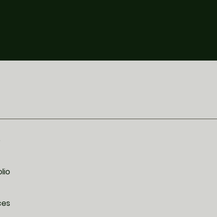
e
lio
ces