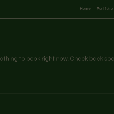
Home
Portfolio
othing to book right now. Check back soo