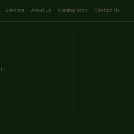
Services
About Us
Coming Soon
Contact Us
n.