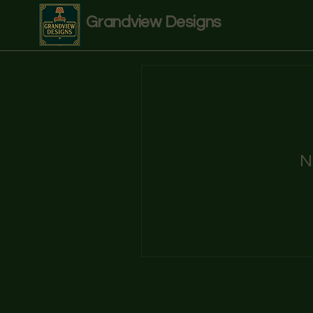
Grandview Designs
N